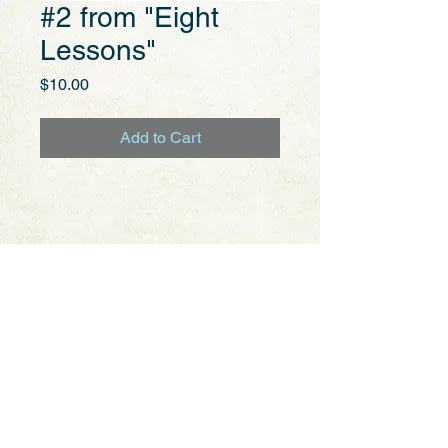
#2 from "Eight
Lessons"
Price
$10.00
Add to Cart
Aguado,
Dionisio
Mike Coates
Barking Dog Records &