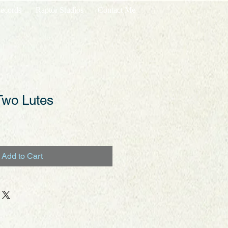
ecords
Raptor Studios
Contact Me
Two Lutes
Add to Cart