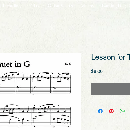
l Recordings
Classical Guitar Scores
Videos
Barking Dog R
Lesson for 
Price
$8.00