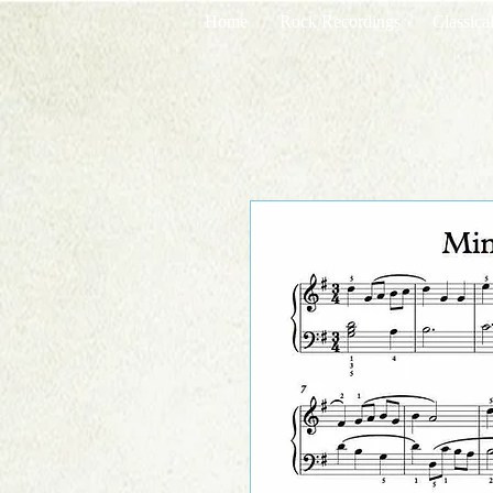
Home
Rock Recordings
Classica